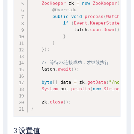
ZooKeeper
 zk 
=
new
ZooKeeper
(
"127.
@Override
public
void
process
(
WatchedEve
if
(
Event
.
KeeperState
.
Sync
                latch
.
countDown
(
)
;
}
}
}
)
;
// 等待zk连接成功，才继续执行
    latch
.
await
(
)
;
byte
[
]
 data 
=
 zk
.
getData
(
"/node1"
,
System
.
out
.
println
(
new
String
(
data
    zk
.
close
(
)
;
}
3.设置值