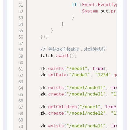
if
(
Event
.
EventType
.
No
System
.
out
.
println
}
}
}
}
)
;
// 等待zk连接成功，才继续执行
    latch
.
await
(
)
;
    zk
.
exists
(
"/node1"
,
true
)
;
    zk
.
setData
(
"/node1"
,
"1234"
.
getByt
    zk
.
exists
(
"/node1/node11"
,
true
)
;
    zk
.
create
(
"/node1/node11"
,
"1234"
.
    zk
.
getChildren
(
"/node1"
,
true
)
;
    zk
.
create
(
"/node1/node12"
,
"1234"
.
    zk
.
exists
(
"/node1/node11"
,
true
)
;