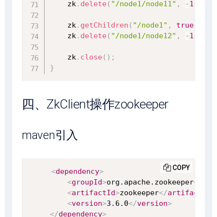
    zk
.
delete
(
"/node1/node11"
,
-
1
)
;
    zk
.
getChildren
(
"/node1"
,
true
)
;
    zk
.
delete
(
"/node1/node12"
,
-
1
)
;
    zk
.
close
(
)
;
}
四、ZkClient操作zookeeper
maven引入
COPY
<
dependency
>
<
groupId
>
org.apache.zookeeper
</
gro
<
artifactId
>
zookeeper
</
artifactId
>
<
version
>
3.6.0
</
version
>
</
dependency
>