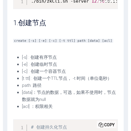
./bin/zkCli.sh -server 
127.0
.0.1:2181
1.创建节点
create [-s] [-e] [-c] [-t ttl] path [data] [acl]
[-s] : 创建有序节点
[-e] : 创建临时节点
[-c] : 创建一个容器节点
[t ttl] : 创建一个TTL节点， -t 时间（单位毫秒）
path: 路径
[data]：节点的数据，可选，如果不使用时，节点
数据就为null
[acl] ：权限相关
COPY
# 创建持久化节点