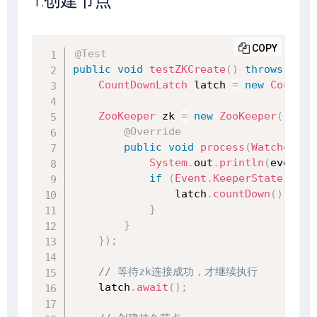
1.创建节点
COPY
@Test
public
void
testZKCreate
(
)
throws
Exce
CountDownLatch
 latch 
=
new
CountDo
ZooKeeper
 zk 
=
new
ZooKeeper
(
"127.
@Override
public
void
process
(
WatchedEve
System
.
out
.
println
(
event
)
;
if
(
Event
.
KeeperState
.
Sync
                latch
.
countDown
(
)
;
}
}
}
)
;
// 等待zk连接成功，才继续执行
    latch
.
await
(
)
;