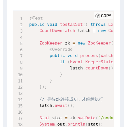
COPY
@Test
public
void
testZKSet
(
)
throws
Excepti
CountDownLatch
 latch 
=
new
CountDo
ZooKeeper
 zk 
=
new
ZooKeeper
(
"127.
@Override
public
void
process
(
WatchedEve
if
(
Event
.
KeeperState
.
Sync
                latch
.
countDown
(
)
;
}
}
}
)
;
// 等待zk连接成功，才继续执行
    latch
.
await
(
)
;
Stat
 stat 
=
 zk
.
setData
(
"/node1"
,
"
System
.
out
.
println
(
stat
)
;