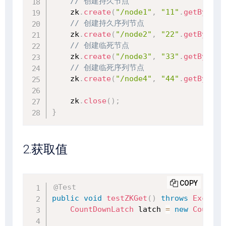
// 创建持久节点
    zk
.
create
(
"/node1"
,
"11"
.
getBytes
(
// 创建持久序列节点
    zk
.
create
(
"/node2"
,
"22"
.
getBytes
(
// 创建临死节点
    zk
.
create
(
"/node3"
,
"33"
.
getBytes
(
// 创建临死序列节点
    zk
.
create
(
"/node4"
,
"44"
.
getBytes
(
    zk
.
close
(
)
;
}
2.获取值
COPY
@Test
public
void
testZKGet
(
)
throws
Excepti
CountDownLatch
 latch 
=
new
CountDo