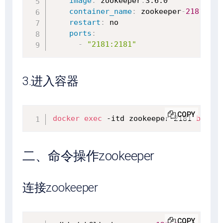
image
:
 zookeeper
:
3.6.0

container_name
:
 zookeeper
-
2181
restart
:
 no

ports
:
-
"2181:2181"
3.进入容器
COPY
docker
exec
 -itd zookeeper-2181 
bash
二、命令操作zookeeper
连接zookeeper
COPY