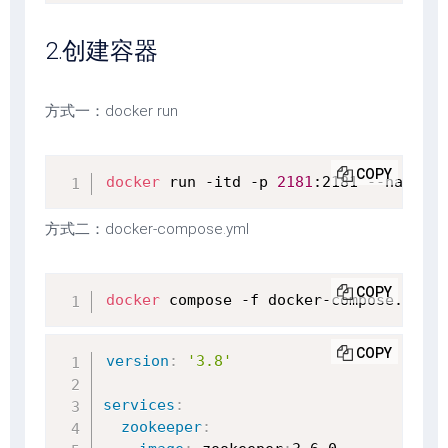
2.创建容器
方式一：docker run
COPY
docker
 run -itd -p 
2181
:2181 --name zo
方式二：docker-compose.yml
COPY
docker
 compose -f docker-compose.yml u
COPY
version
:
'3.8'
services
:
zookeeper
: