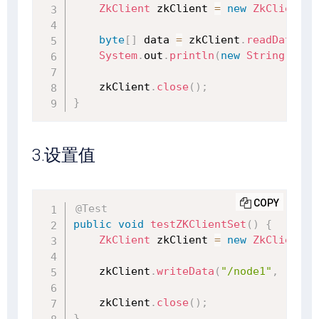
ZkClient
 zkClient 
=
new
ZkClient
(
"
byte
[
]
 data 
=
 zkClient
.
readData
(
"/
System
.
out
.
println
(
new
String
(
data
    zkClient
.
close
(
)
;
}
3.设置值
COPY
@Test
public
void
testZKClientSet
(
)
{
ZkClient
 zkClient 
=
new
ZkClient
(
"
    zkClient
.
writeData
(
"/node1"
,
"1234
    zkClient
.
close
(
)
;
}