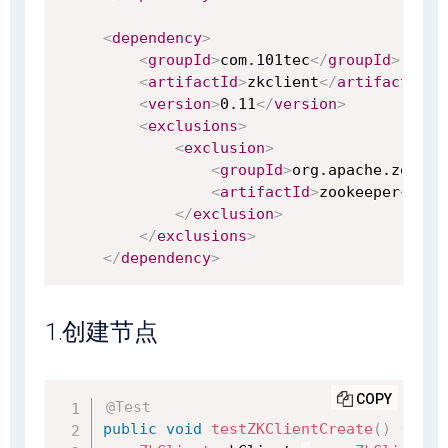
<
dependency
>
<
groupId
>
com.101tec
</
groupId
>
<
artifactId
>
zkclient
</
artifactId
>
<
version
>
0.11
</
version
>
<
exclusions
>
<
exclusion
>
<
groupId
>
org.apache.zookee
<
artifactId
>
zookeeper
</
art
</
exclusion
>
</
exclusions
>
</
dependency
>
1.创建节点
COPY
@Test
public
void
testZKClientCreate
(
)
{