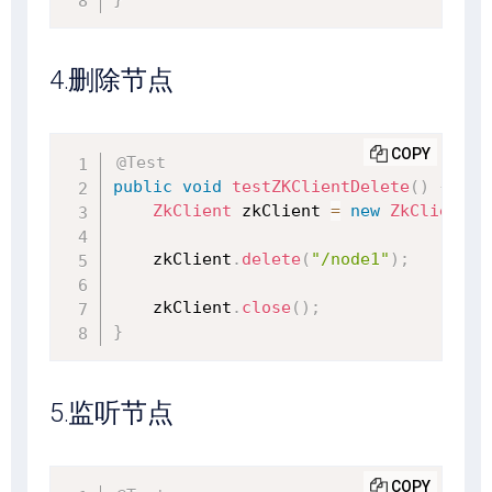
4.删除节点
COPY
@Test
public
void
testZKClientDelete
(
)
{
ZkClient
 zkClient 
=
new
ZkClient
(
"
    zkClient
.
delete
(
"/node1"
)
;
    zkClient
.
close
(
)
;
}
5.监听节点
COPY