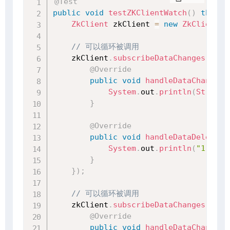
@Test
public
void
testZKClientWatch
(
)
throws
ZkClient
 zkClient 
=
new
ZkClient
(
"
// 可以循环被调用
    zkClient
.
subscribeDataChanges
(
"/no
@Override
public
void
handleDataChange
(
S
System
.
out
.
println
(
String
.
}
@Override
public
void
handleDataDeleted
(
System
.
out
.
println
(
"1 监听
}
}
)
;
// 可以循环被调用
    zkClient
.
subscribeDataChanges
(
"/no
@Override
public
void
handleDataChange
(
S