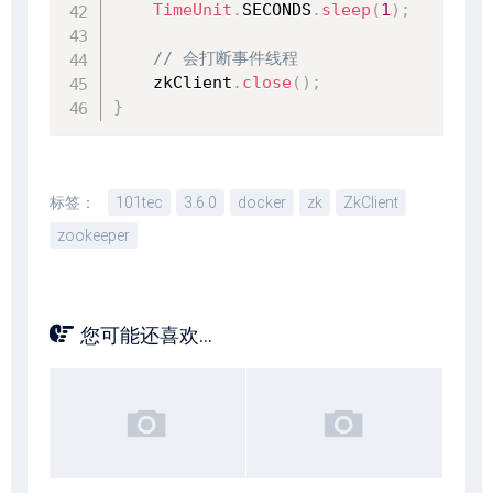
TimeUnit
.
SECONDS
.
sleep
(
1
)
;
// 会打断事件线程
    zkClient
.
close
(
)
;
}
标签：
101tec
3.6.0
docker
zk
ZkClient
zookeeper
您可能还喜欢...