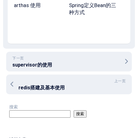
arthas 使用
Spring定义Bean的三
种方式
下一页
supervisor的使用
上一页
redis搭建及基本使用
搜索
搜索