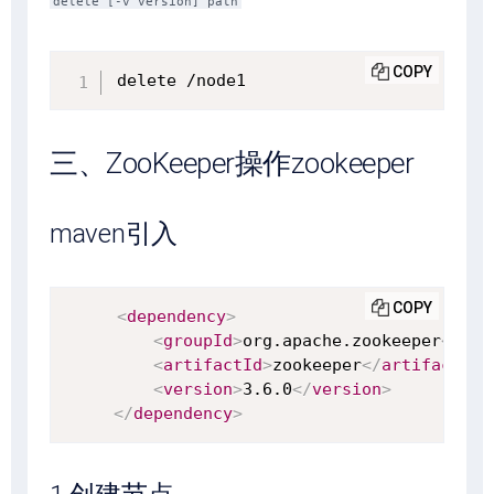
delete [-v version] path
COPY
delete /node1
三、ZooKeeper操作zookeeper
maven引入
COPY
<
dependency
>
<
groupId
>
org.apache.zookeeper
</
gro
<
artifactId
>
zookeeper
</
artifactId
>
<
version
>
3.6.0
</
version
>
</
dependency
>