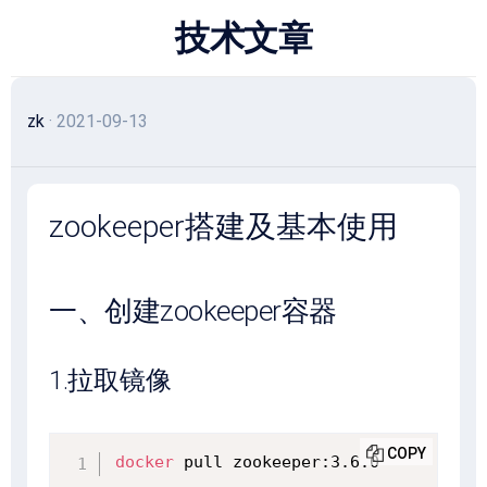
跳
技术文章
至
内
容
zk
· 2021-09-13
zookeeper搭建及基本使用
一、创建zookeeper容器
1.拉取镜像
COPY
docker
 pull zookeeper:3.6.0