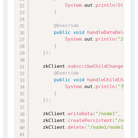
System
.
out
.
println
(
String
.
}
@Override
public
void
handleDataDeleted
(
System
.
out
.
println
(
"2 监听
}
}
)
;
    zkClient
.
subscribeChildChanges
(
"/n
@Override
public
void
handleChildChange
(
System
.
out
.
println
(
"子节点
}
}
)
;
    zkClient
.
writeData
(
"/node1"
,
"1234
    zkClient
.
createPersistent
(
"/node1/
    zkClient
.
delete
(
"/node1/node11"
)
;