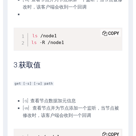
改时，该客户端会收到一个回调
COPY
ls
ls
 -R /node1
3.获取值
get [-s] [-w] path
[-s] :查看节点数据加元信息
[-w] : 查看节点并为节点添加一个监听，当节点被
修改时，该客户端会收到一个回调
COPY