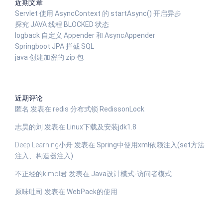
近期文章
Servlet 使用 AsyncContext 的 startAsync() 开启异步
探究 JAVA 线程 BLOCKED 状态
logback 自定义 Appender 和 AsyncAppender
Springboot JPA 拦截 SQL
java 创建加密的 zip 包
近期评论
匿名
发表在
redis 分布式锁 RedissonLock
志昊的刘
发表在
Linux下载及安装jdk1.8
Deep Learning小舟
发表在
Spring中使用xml依赖注入(set方法
注入、构造器注入)
不正经的kimol君
发表在
Java设计模式-访问者模式
原味吐司
发表在
WebPack的使用