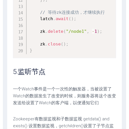
// 等待zk连接成功，才继续执行
    latch
.
await
(
)
;
    zk
.
delete
(
"/node1"
,
-
1
)
;
    zk
.
close
(
)
;
}
5.监听节点
一个Watch事件是一个一次性的触发器，当被设置了
Watch的数据发生了改变的时候，则服务器将这个改变
发送给设置了Watch的客户端，以便通知它们
Zookeeper有数据监视和子数据监视 getdata() and
exists() 设置数据监视，getchildren()设置了子节点监