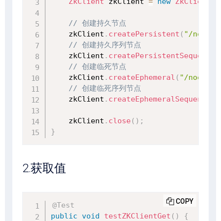
ZkClient
 zkClient 
=
new
ZkClient
(
"
// 创建持久节点
    zkClient
.
createPersistent
(
"/node1"
// 创建持久序列节点
    zkClient
.
createPersistentSequentia
// 创建临死节点
    zkClient
.
createEphemeral
(
"/node3"
,
// 创建临死序列节点
    zkClient
.
createEphemeralSequential
    zkClient
.
close
(
)
;
}
2.获取值
COPY
@Test
public
void
testZKClientGet
(
)
{