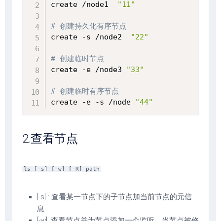
create /node1  
"11"
# 创建持久化有序节点
create -s /node2  
"22"
# 创建临时节点
create -e /node3 
"33"
# 创建临时有序节点
create -e -s /node 
"44"
2.查看节点
ls [-s] [-w] [-R] path
[-s] : 查看某一节点下的子节点加当前节点的元信
息
[-w] :查看节点并为节点添加一个监听，当节点被修