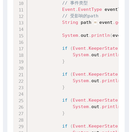
// 事件类型
Event
.
EventType
 eventType 
// 受影响的path
String
 path 
=
 event
.
getPat
System
.
out
.
println
(
event
)
;
if
(
Event
.
KeeperState
.
Disc
System
.
out
.
println
(
"与
}
if
(
Event
.
KeeperState
.
Auth
System
.
out
.
println
(
"权
}
if
(
Event
.
KeeperState
.
Expi
System
.
out
.
println
(
"会
}
if
(
Event
.
KeeperState
.
Clos