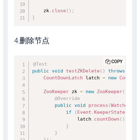
    zk
.
close
(
)
;
}
4.删除节点
COPY
@Test
public
void
testZKDelete
(
)
throws
Exce
CountDownLatch
 latch 
=
new
CountDo
ZooKeeper
 zk 
=
new
ZooKeeper
(
"127.
@Override
public
void
process
(
WatchedEve
if
(
Event
.
KeeperState
.
Sync
                latch
.
countDown
(
)
;
}
}
}
)
;