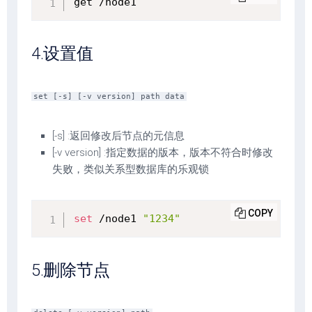
get /node1
4.设置值
set [-s] [-v version] path data
[-s] :返回修改后节点的元信息
[-v version] :指定数据的版本，版本不符合时修改
失败，类似关系型数据库的乐观锁
COPY
set
 /node1 
"1234"
5.删除节点