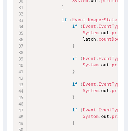
System
.
out
.
println
(
"客
}
if
(
Event
.
KeeperState
.
Sync
if
(
Event
.
EventType
.
No
System
.
out
.
println
                    latch
.
countDown
(
)
;
}
if
(
Event
.
EventType
.
No
System
.
out
.
println
}
if
(
Event
.
EventType
.
No
System
.
out
.
println
}
if
(
Event
.
EventType
.
No
System
.
out
.
println
}