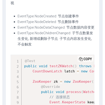
视
EventType.NodeCreated: 节点创建事件
EventType.NodeDeleted: 节点删除事件
EventType.NodeDataChanged: 节点数据内容变更
EventType.NodeChildrenChanged: 子节点数量发
生变化, 新增或删除子节点. 子节点内容发生变化,
不会触发.
COPY
@Test
public
void
testZKWatch
(
)
throws
Excep
CountDownLatch
 latch 
=
new
CountDo
ZooKeeper
 zk 
=
new
ZooKeeper
(
"127.
@Override
public
void
process
(
WatchedEve
// 连接状态
Event
.
KeeperState
 keeperSt