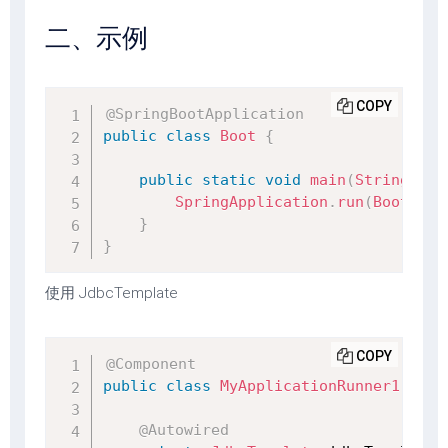
二、示例
COPY
@SpringBootApplication
public
class
Boot
{
public
static
void
main
(
String
[
]
 a
SpringApplication
.
run
(
Boot
.
cla
}
}
使用 JdbcTemplate
COPY
@Component
public
class
MyApplicationRunner1
impl
@Autowired