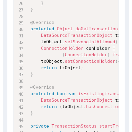
}
}
@Override
protected
Object
doGetTransaction
(
)
{
DataSourceTransactionObject
 txObje
    txObject
.
setSavepointAllowed
(
isNes
ConnectionHolder
 conHolder 
=
(
ConnectionHolder
)
Transac
    txObject
.
setConnectionHolder
(
conHo
return
 txObject
;
}
@Override
protected
boolean
isExistingTransactio
DataSourceTransactionObject
 txObje
return
(
txObject
.
hasConnectionHold
}
private
TransactionStatus
startTransac