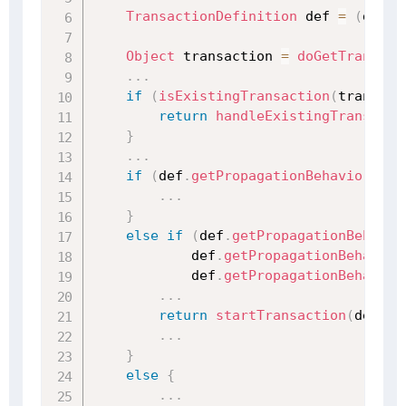
TransactionDefinition
 def 
=
(
defin
Object
 transaction 
=
doGetTransact
.
.
.
if
(
isExistingTransaction
(
transact
return
handleExistingTransacti
}
.
.
.
if
(
def
.
getPropagationBehavior
(
)
=
.
.
.
}
else
if
(
def
.
getPropagationBehavio
            def
.
getPropagationBehavior
            def
.
getPropagationBehavior
.
.
.
return
startTransaction
(
def
,
 t
.
.
.
}
else
{
.
.
.