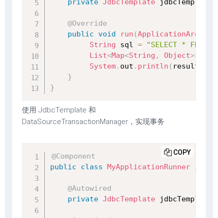
private
JdbcTemplate
 jdbcTemplate
;
@Override
public
void
run
(
ApplicationArgumen
String
 sql 
=
"SELECT * FROM s
List
<
Map
<
String
,
Object
>
>
 res
System
.
out
.
println
(
result
)
;
}
}
使用 JdbcTemplate 和
DataSourceTransactionManager，实现事务
COPY
@Component
public
class
MyApplicationRunner
imple
@Autowired
private
JdbcTemplate
 jdbcTemplate
;