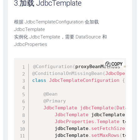
3.加载 JdbcTemplate
根据 JdbcTemplateConfiguration 会加载
JdbcTemplate
实例化 JdbcTemplate，需要 DataSource 和
JdbcProperties
COPY
@Configuration
(
proxyBeanMethods 
=
fals
@ConditionalOnMissingBean
(
JdbcOperatio
class
JdbcTemplateConfiguration
{
@Bean
@Primary
JdbcTemplate
jdbcTemplate
(
DataSour
JdbcTemplate
 jdbcTemplate 
=
ne
JdbcProperties
.
Template
 templa
        jdbcTemplate
.
setFetchSize
(
temp
        jdbcTemplate
.
setMaxRows
(
templa