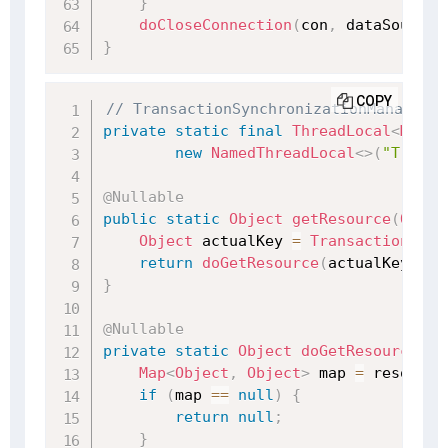
}
doCloseConnection
(
con
,
 dataSource
)
}
COPY
// TransactionSynchronizationManager.j
private
static
final
ThreadLocal
<
Map
<
O
new
NamedThreadLocal
<
>
(
"Transa
@Nullable
public
static
Object
getResource
(
Objec
Object
 actualKey 
=
TransactionSync
return
doGetResource
(
actualKey
)
;
}
@Nullable
private
static
Object
doGetResource
(
Ob
Map
<
Object
,
Object
>
 map 
=
 resource
if
(
map 
==
null
)
{
return
null
;
}