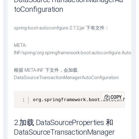
toConfiguration
spring-boot-autoconfigure-2.7.2.jar 下有文件：
META-
INF/spring/org.springframework.boot.autoconfigure.AutoCon
根据 META-INF 下文件，会加载
DataSourceTransactionManagerAutoConfiguration
COPY
org.springframework.boot.autoconfigure
2.加载 DataSourceProperties 和
DataSourceTransactionManager