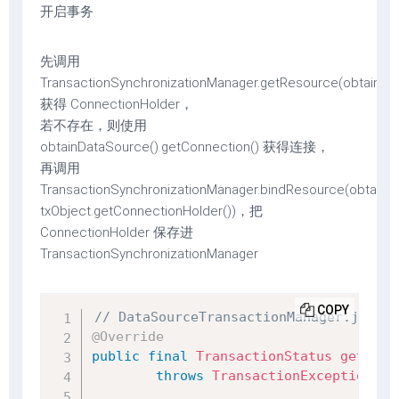
开启事务
先调用
TransactionSynchronizationManager.getResource(obtainDa
获得 ConnectionHolder，
若不存在，则使用
obtainDataSource().getConnection() 获得连接，
再调用
TransactionSynchronizationManager.bindResource(obtainDa
txObject.getConnectionHolder())，把
ConnectionHolder 保存进
TransactionSynchronizationManager
COPY
// DataSourceTransactionManager.java
@Override
public
final
TransactionStatus
getTran
throws
TransactionException
{