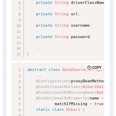
private
String
 driverClassName
;
private
String
 url
;
private
String
 username
;
private
String
 password
;
.
.
.
}
COPY
abstract
class
DataSourceConfiguration
.
.
.
@Configuration
(
proxyBeanMethods 
=
@ConditionalOnClass
(
HikariDataSour
@ConditionalOnMissingBean
(
DataSour
@ConditionalOnProperty
(
name 
=
"spr
            matchIfMissing 
=
true
)
static
class
Hikari
{