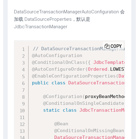
DataSourceTransactionManagerAutoConfiguration 会
加载 DataSourceProperties，默认是
JdbcTransactionManager
COPY
// DataSourceTransactionManagerAutoCon
@AutoConfiguration
@ConditionalOnClass
(
{
JdbcTemplate
.
cla
@AutoConfigureOrder
(
Ordered
.
LOWEST_PRE
@EnableConfigurationProperties
(
DataSou
public
class
DataSourceTransactionMana
@Configuration
(
proxyBeanMethods 
=
@ConditionalOnSingleCandidate
(
Data
static
class
JdbcTransactionManage
@Bean
@ConditionalOnMissingBean
(
Tran
DataSourceTransactionManager
t