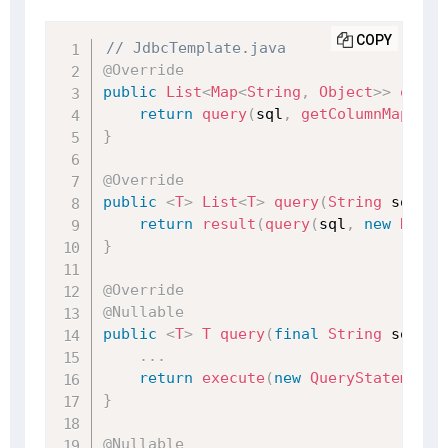
COPY
// JdbcTemplate.java
@Override
public
List
<
Map
<
String
,
Object
>
>
query
return
query
(
sql
,
getColumnMapRowM
}
@Override
public
<
T
>
List
<
T
>
query
(
String
 sql
,
R
return
result
(
query
(
sql
,
new
RowMa
}
@Override
@Nullable
public
<
T
>
T
query
(
final
String
 sql
,
f
.
.
.
return
execute
(
new
QueryStatementC
}
@Nullable