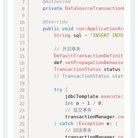
@Autowired
private
DataSourceTransactionManag
@Override
public
void
run
(
ApplicationArgumen
String
 sql 
=
"INSERT INTO stud
// 开启事务
DefaultTransactionDefinition
 d
        def
.
setPropagationBehavior
(
Tra
TransactionStatus
 status 
=
 tra
// TransactionStatus status = 
try
{
            jdbcTemplate
.
execute
(
sql
)
;
int
 o 
=
1
/
0
;
// 提交事务
            transactionManager
.
commit
(
}
catch
(
Exception
 e
)
{
// 回滚事务
            transactionManager
.
rollbac