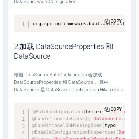
DataSourceAutoConfiguration
COPY
org.springframework.boot.autoconfigure
2.加载 DataSourceProperties 和
DataSource
根据 DataSourceAutoConfiguration 会加载
DataSourceProperties 和 DataSource， 其中
DataSource 是 DataSourceConfiguration.Hikari.class
COPY
@AutoConfiguration
(
before 
=
SqlInitial
@ConditionalOnClass
(
{
DataSource
.
class
@ConditionalOnMissingBean
(
type 
=
"io.r
@EnableConfigurationProperties
(
DataSou