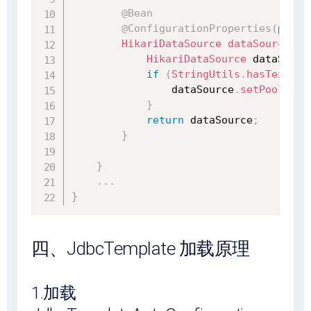
@Bean
@ConfigurationProperties
(
prefi
HikariDataSource
dataSource
(
Da
HikariDataSource
 dataSourc
if
(
StringUtils
.
hasText
(
pr
                dataSource
.
setPoolName
}
return
 dataSource
;
}
}
.
.
.
}
四、JdbcTemplate 加载原理
1.加载