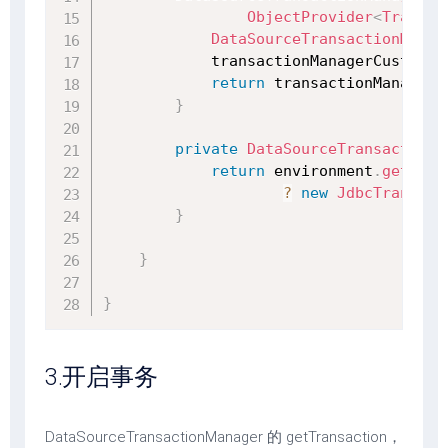
ObjectProvider
<
Transac
DataSourceTransactionManag
            transactionManagerCustomiz
return
 transactionManager
;
}
private
DataSourceTransactionM
return
 environment
.
getProp
?
new
JdbcTransact
}
}
}
3.开启事务
DataSourceTransactionManager 的 getTransaction，