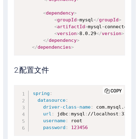
<
dependency
>
<
groupId
>
mysql
</
groupId
>
<
artifactId
>
mysql-connector-ja
<
version
>
8.0.29
</
version
>
</
dependency
>
</
dependencies
>
2.配置文件
COPY
spring
:
datasource
:
driver-class-name
:
 com.mysql.cj.jd
url
:
 jdbc
:
mysql
:
//localhost
:
3306/te
username
:
 root

password
:
123456