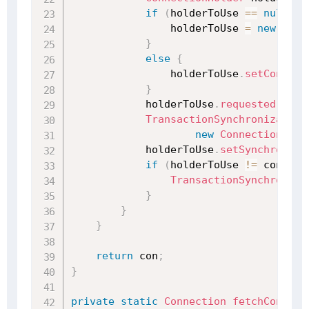
if
(
holderToUse 
==
null
)
{
                holderToUse 
=
new
Conn
}
else
{
                holderToUse
.
setConnect
}
            holderToUse
.
requested
(
)
;
TransactionSynchronization
new
ConnectionSync
            holderToUse
.
setSynchronize
if
(
holderToUse 
!=
 conHold
TransactionSynchroniza
}
}
}
return
 con
;
}
private
static
Connection
fetchConnect