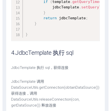
if
(
template
.
getQueryTimeout
(
)
            jdbcTemplate
.
setQueryTimeo
}
return
 jdbcTemplate
;
}
}
4.JdbcTemplate 执行 sql
JdbcTemplate 执行 sql，获得连接
JdbcTemplate 调用
DataSourceUtils.getConnection(obtainDataSource())
获得连接，调用
DataSourceUtils.releaseConnection(con,
getDataSource()) 释放连接