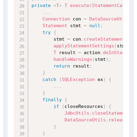
private
<
T
>
T
execute
(
StatementCallbac
.
.
.
Connection
 con 
=
DataSourceUtils
.
g
Statement
 stmt 
=
null
;
try
{
        stmt 
=
 con
.
createStatement
(
)
;
applyStatementSettings
(
stmt
)
;
T
 result 
=
 action
.
doInStatemen
handleWarnings
(
stmt
)
;
return
 result
;
}
catch
(
SQLException
 ex
)
{
.
.
.
}
finally
{
if
(
closeResources
)
{
JdbcUtils
.
closeStatement
(
s
DataSourceUtils
.
releaseCon
}
}