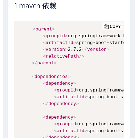
1.maven 依赖
COPY
<
parent
>
<
groupId
>
org.springframework.boot
<
<
artifactId
>
spring-boot-starter-pa
<
version
>
2.7.2
</
version
>
<
relativePath
/>
</
parent
>
<
dependencies
>
<
dependency
>
<
groupId
>
org.springframework.b
<
artifactId
>
spring-boot-starte
</
dependency
>
<
dependency
>
<
groupId
>
org.springframework.b
<
artifactId
>
spring-boot-starte
</
dependency
>