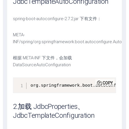
JdbcTemplateAutoConfiguration
spring-boot-autoconfigure-2.7.2.jar 下有文件：
META-
INF/spring/org.springframework.boot.autoconfigure.AutoCon
根据 META-INF 下文件，会加载
DataSourceAutoConfiguration
COPY
org.springframework.boot.autoconfigure
2.加载 JdbcProperties、
JdbcTemplateConfiguration