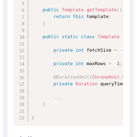
public
Template
getTemplate
(
)
{
return
this
.
template
;
}
public
static
class
Template
{
private
int
 fetchSize 
=
-
1
;
private
int
 maxRows 
=
-
1
;
@DurationUnit
(
ChronoUnit
.
SECON
private
Duration
 queryTimeout
;
.
.
.
}
}