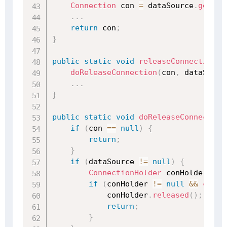
Connection
 con 
=
 dataSource
.
getCon
.
.
.
return
 con
;
}
public
static
void
releaseConnection
(
@
doReleaseConnection
(
con
,
 dataSourc
.
.
.
}
public
static
void
doReleaseConnection
if
(
con 
==
null
)
{
return
;
}
if
(
dataSource 
!=
null
)
{
ConnectionHolder
 conHolder 
=
(
if
(
conHolder 
!=
null
&&
conne
            conHolder
.
released
(
)
;
return
;
}