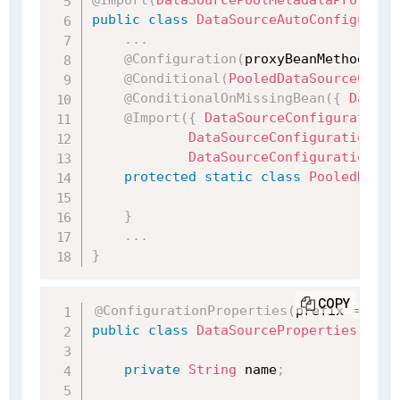
@Import
(
DataSourcePoolMetadataProvider
public
class
DataSourceAutoConfigurati
.
.
.
@Configuration
(
proxyBeanMethods 
=
@Conditional
(
PooledDataSourceCondi
@ConditionalOnMissingBean
(
{
DataSo
@Import
(
{
DataSourceConfiguration
.
DataSourceConfiguration
.
Db
DataSourceConfiguration
.
Ge
protected
static
class
PooledDataS
}
.
.
.
}
COPY
@ConfigurationProperties
(
prefix 
=
"spr
public
class
DataSourceProperties
impl
private
String
 name
;