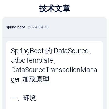
跳
技术文章
至
内
容
spring boot
· 2024-04-30
SpringBoot 的 DataSource、
JdbcTemplate、
DataSourceTransactionMana
ger 加载原理
一、环境