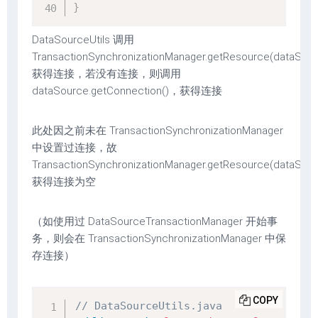
}
DataSourceUtils 调用
TransactionSynchronizationManager.getResource(dataSour
获得连接，若没有连接，则调用
dataSource.getConnection()，获得连接
此处因之前未在 TransactionSynchronizationManager
中设置过连接，故
TransactionSynchronizationManager.getResource(dataSour
获得连接为空
（如使用过 DataSourceTransactionManager 开始事
务，则会在 TransactionSynchronizationManager 中保
存连接）
COPY
// DataSourceUtils.java