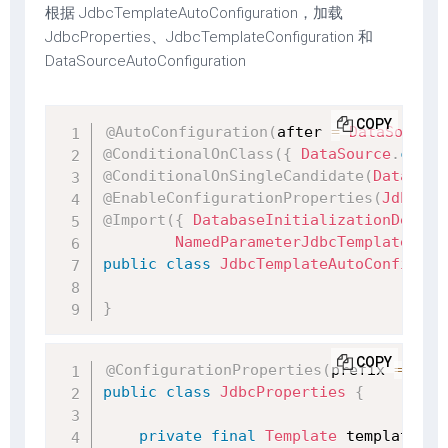
根据 JdbcTemplateAutoConfiguration，加载
JdbcProperties、JdbcTemplateConfiguration 和
DataSourceAutoConfiguration
COPY
@AutoConfiguration
(
after 
=
DataSourceA
@ConditionalOnClass
(
{
DataSource
.
class
@ConditionalOnSingleCandidate
(
DataSour
@EnableConfigurationProperties
(
JdbcPro
@Import
(
{
DatabaseInitializationDepend
NamedParameterJdbcTemplateConf
public
class
JdbcTemplateAutoConfigura
}
COPY
@ConfigurationProperties
(
prefix 
=
"spr
public
class
JdbcProperties
{
private
final
Template
 template 
=