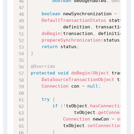
boolean
 debugEnabled
,
@Nullabl
boolean
 newSynchronization 
=
(
getT
DefaultTransactionStatus
 status 
=
            definition
,
 transaction
,
t
doBegin
(
transaction
,
 definition
)
;
prepareSynchronization
(
status
,
 def
return
 status
;
}
@Override
protected
void
doBegin
(
Object
 transact
DataSourceTransactionObject
 txObje
Connection
 con 
=
null
;
try
{
if
(
!
txObject
.
hasConnectionHol
                txObject
.
getConnection
Connection
 newCon 
=
obtain
            txObject
.
setConnectionHold
}