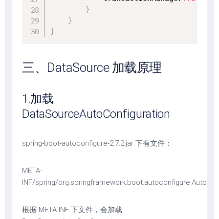
}
}
}
三、DataSource 加载原理
1.加载
DataSourceAutoConfiguration
spring-boot-autoconfigure-2.7.2.jar 下有文件：
META-
INF/spring/org.springframework.boot.autoconfigure.AutoCon
根据 META-INF 下文件，会加载