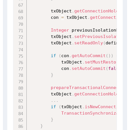
        txObject
.
getConnectionHolder
(
)
        con 
=
 txObject
.
getConnectionHo
Integer
 previousIsolationLevel
        txObject
.
setPreviousIsolationL
        txObject
.
setReadOnly
(
definitio
if
(
con
.
getAutoCommit
(
)
)
{
            txObject
.
setMustRestoreAut
            con
.
setAutoCommit
(
false
)
;
}
prepareTransactionalConnection
        txObject
.
getConnectionHolder
(
)
.
.
.
if
(
txObject
.
isNewConnectionHo
TransactionSynchronization
}
}