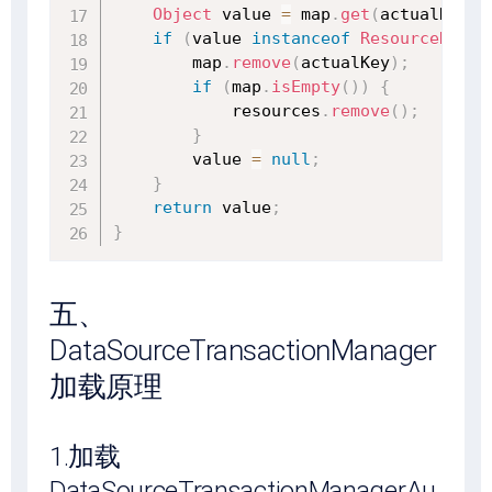
Object
 value 
=
 map
.
get
(
actualKey
)
;
if
(
value 
instanceof
ResourceHolde
        map
.
remove
(
actualKey
)
;
if
(
map
.
isEmpty
(
)
)
{
            resources
.
remove
(
)
;
}
        value 
=
null
;
}
return
 value
;
}
五、
DataSourceTransactionManager
加载原理
1.加载
DataSourceTransactionManagerAu