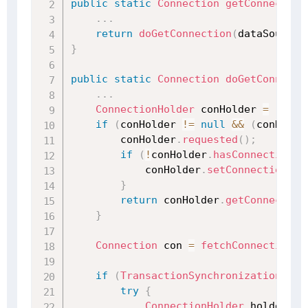
public
static
Connection
getConnection
.
.
.
return
doGetConnection
(
dataSource
)
}
public
static
Connection
doGetConnecti
.
.
.
ConnectionHolder
 conHolder 
=
(
Conn
if
(
conHolder 
!=
null
&&
(
conHolde
        conHolder
.
requested
(
)
;
if
(
!
conHolder
.
hasConnection
(
)
            conHolder
.
setConnection
(
fe
}
return
 conHolder
.
getConnection
}
Connection
 con 
=
fetchConnection
(
d
if
(
TransactionSynchronizationMana
try
{
ConnectionHolder
 holderToU