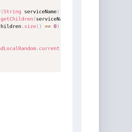
r
(
String
 serviceName
)
{
.
getChildren
(
serviceName
)
;
children
.
size
(
)
==
0
)
{
adLocalRandom
.
current
(
)
.
nextInt
(
children
.
size