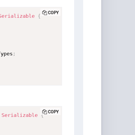
COPY
Serializable
{
;
Types
;
COPY
Serializable
{