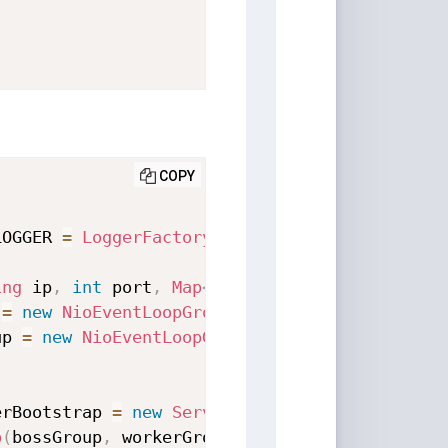
COPY
LOGGER 
=
LoggerFactory
.
getLogger
(
NettyServer
.
ing
 ip
,
int
 port
,
Map
<
String
,
Object
>
 params
)
 
=
new
NioEventLoopGroup
(
4
)
;
up 
=
new
NioEventLoopGroup
(
4
)
;
erBootstrap 
=
new
ServerBootstrap
(
)
;
p
(
bossGroup
,
 workerGroup
)