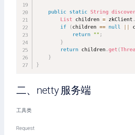
public
static
String
discove
List
 children 
=
 zkClient
if
(
children 
==
null
||
 
return
""
;
}
return
 children
.
get
(
Thre
}
}
二、netty 服务端
工具类
Request