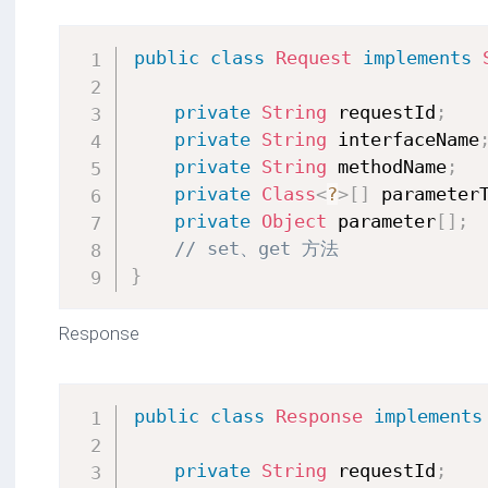
public
class
Request
implements
private
String
 requestId
;
private
String
 interfaceName
private
String
 methodName
;
private
Class
<
?
>
[
]
 parameter
private
Object
 parameter
[
]
;
// set、get 方法
}
Response
public
class
Response
implements
private
String
 requestId
;