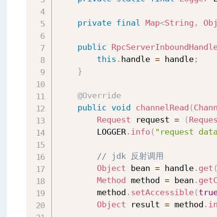
private
final
Map
<
String
,
Ob
public
RpcServerInboundHandl
this
.
handle 
=
 handle
;
}
@Override
public
void
channelRead
(
Chan
Request
 request 
=
(
Reque
        LOGGER
.
info
(
"request dat
// jdk 反射调用
Object
 bean 
=
 handle
.
get
Method
 method 
=
 bean
.
get
        method
.
setAccessible
(
tru
Object
 result 
=
 method
.
i