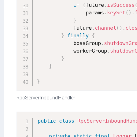
if
(
future
.
isSuccess
                params
.
keySet
(
)
.
}
            future
.
channel
(
)
.
clo
}
finally
{
            bossGroup
.
shutdownGr
            workerGroup
.
shutdown
}
}
}
RpcServerInboundHandler
public
class
RpcServerInboundHan
private
static
final
Logger
 