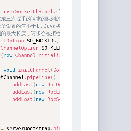
ServerSocketChannel
.
class
)
已完成三次握手的请求的队列的最大长度。
或所设置的值小于1，Java将使用默认值50。
列的最大长度，请求会被拒绝
nelOption
.
SO_BACKLOG
,
1024
)
(
ChannelOption
.
SO_KEEPALIVE
,
true
)
r
(
new
ChannelInitializer
<
SocketChannel
>
(
)
{
e
d
void
initChannel
(
SocketChannel
 socketChanne
etChannel
.
pipeline
(
)
.
addLast
(
new
RpcDecoder
(
Request
.
class
)
)
.
addLast
(
new
RpcEncoder
(
Response
.
class
)
)
.
addLast
(
new
RpcServerInboundHandler
(
para
 
=
 serverBootstrap
.
bind
(
ip
,
 port
)
.
sync
(
)
;