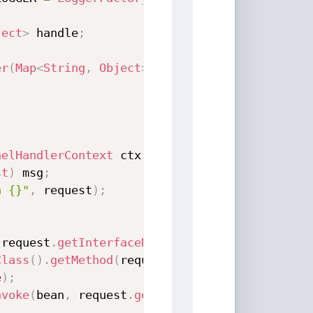
ject
>
 handle
;
er
(
Map
<
String
,
Object
>
 handle
)
{
nelHandlerContext
 ctx
,
Object
 msg
)
throws
Exc
st
)
 msg
;
a {}"
,
 request
)
;
(
request
.
getInterfaceName
(
)
)
;
Class
(
)
.
getMethod
(
request
.
getMethodName
(
)
,
 re
e
)
;
nvoke
(
bean
,
 request
.
getParameter
(
)
)
;