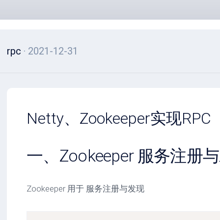
rpc
· 2021-12-31
Netty、Zookeeper实现RPC
一、Zookeeper 服务注册
Zookeeper 用于 服务注册与发现