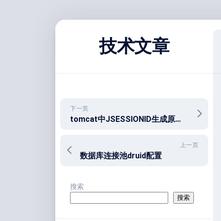
跳
至
技术文章
内
容
下一页
tomcat中JSESSIONID生成原理和作用
上一页
数据库连接池druid配置
搜索
搜索