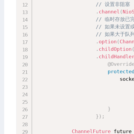
// 设置非阻塞
.
channel
(
Nio
// 临时存放
// 如果未设置
// 如果大于队
.
option
(
Chan
.
childOption
.
childHandle
@Overrid
protecte
                            sock
}
}
)
;
ChannelFuture
 future