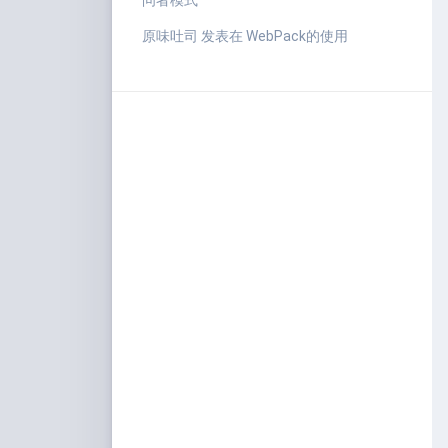
问者模式
原味吐司
发表在
WebPack的使用