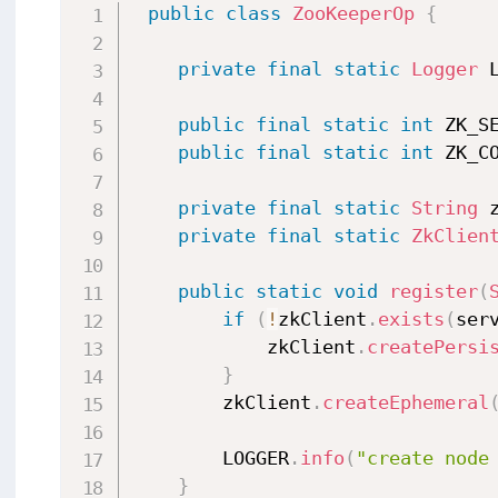
public
class
ZooKeeperOp
{
private
final
static
Logger
 
public
final
static
int
 ZK_S
public
final
static
int
 ZK_C
private
final
static
String
 
private
final
static
ZkClien
public
static
void
register
(
if
(
!
zkClient
.
exists
(
ser
            zkClient
.
createPersi
}
        zkClient
.
createEphemeral
        LOGGER
.
info
(
"create node
}