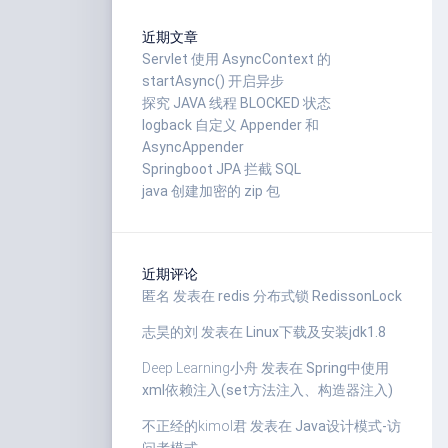
近期文章
Servlet 使用 AsyncContext 的
startAsync() 开启异步
探究 JAVA 线程 BLOCKED 状态
logback 自定义 Appender 和
AsyncAppender
Springboot JPA 拦截 SQL
java 创建加密的 zip 包
近期评论
匿名
发表在
redis 分布式锁 RedissonLock
志昊的刘
发表在
Linux下载及安装jdk1.8
Deep Learning小舟
发表在
Spring中使用
xml依赖注入(set方法注入、构造器注入)
不正经的kimol君
发表在
Java设计模式-访