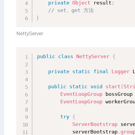
private
Object
 result
;
// set、get 方法
}
NettyServer
public
class
NettyServer
{
private
static
final
Logger
 
public
static
void
start
(
Str
EventLoopGroup
 bossGroup
EventLoopGroup
 workerGro
try
{
ServerBootstrap
 serv
            serverBootstrap
.
grou